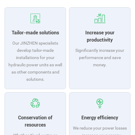
Tailor-made solutions
Increase your
productivity
Our JINZHEN specialists
develop tailor-made
Significantly increase your
installations for your
performance and save
hydraulic power units as well
money.
as other components and
solutions.
Conservation of
Energy efficiency
resources
We reduce your power losses