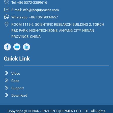
Tel:
+86 0372-3389616
E-mail:
info@jzequipment.com
Whatsapp:
+86 13619834657
ROOM 1113-2, SCIENTIFIC RESEARCH BUILDING 2, TORCH
R&D PARK, HIGH-TECH ZONE, ANYANG CITY, HENAN
PROVINCE, CHINA.
Quick Link
Video
Case
Support
Download
Copyright @ HENAN JINZHEN EQUIPMENT CO.,LTD.. All Rights