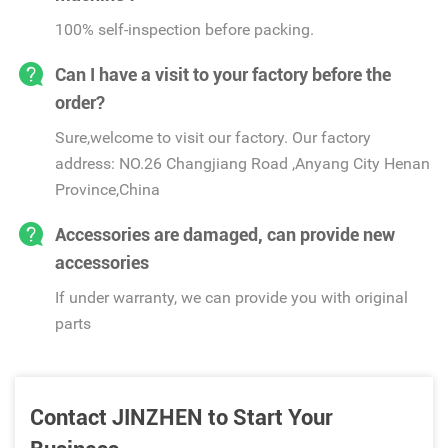
100% self-inspection before packing.
Can I have a visit to your factory before the
order?
Sure,welcome to visit our factory. Our factory
address: NO.26 Changjiang Road ,Anyang City Henan
Province,China
Accessories are damaged, can provide new
accessories
If under warranty, we can provide you with original
parts
Contact JINZHEN to Start Your