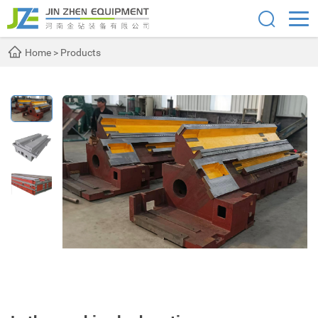
Home
>
Products