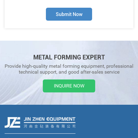
Submit Now
METAL FORMING EXPERT
Provide high-quality metal forming equipment, professional
technical support, and good after-sales service
INQUIRE NOW