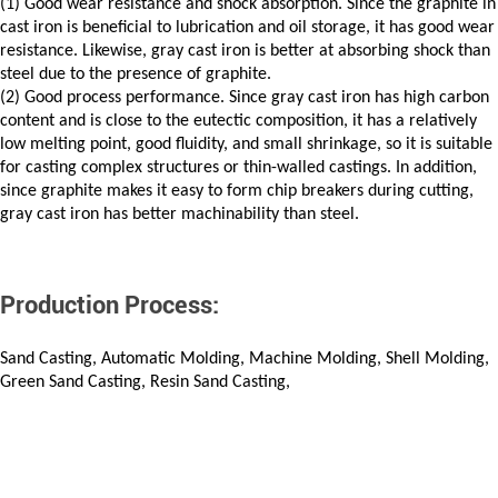
(1) Good wear resistance and shock absorption. Since the graphite in
cast iron is beneficial to lubrication and oil storage, it has good wear
resistance. Likewise, gray cast iron is better at absorbing shock than
steel due to the presence of graphite.
(2) Good process performance. Since gray cast iron has high carbon
content and is close to the eutectic composition, it has a relatively
low melting point, good fluidity, and small shrinkage, so it is suitable
for casting complex structures or thin-walled castings. In addition,
since graphite makes it easy to form chip breakers during cutting,
gray cast iron has better machinability than steel.
Production Process:
Sand Casting, Automatic Molding, Machine Molding, Shell Molding,
Green Sand Casting, Resin Sand Casting,