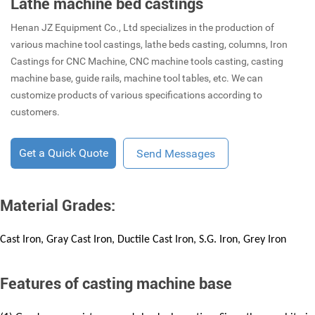
Lathe machine bed castings
Henan JZ Equipment Co., Ltd specializes in the production of
various machine tool castings, lathe beds casting, columns, Iron
Castings for CNC Machine, CNC machine tools casting, casting
machine base, guide rails, machine tool tables, etc. We can
customize products of various specifications according to
customers.
Get a Quick Quote
Send Messages
Material Grades:
Cast Iron, Gray Cast Iron, Ductile Cast Iron, S.G. Iron, Grey Iron
Features of casting machine base