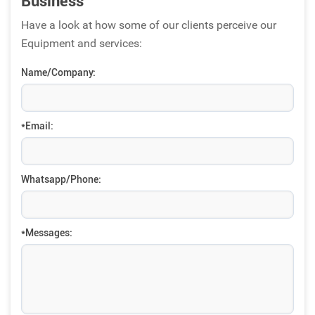
Business
Have a look at how some of our clients perceive our
Equipment and services:
Name/Company:
*Email:
Whatsapp/Phone:
*Messages: