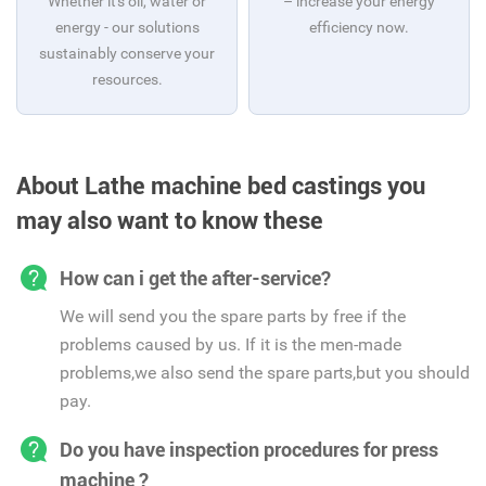
Whether it's oil, water or
– increase your energy
energy - our solutions
efficiency now.
sustainably conserve your
resources.
About Lathe machine bed castings you
may also want to know these
How can i get the after-service?
We will send you the spare parts by free if the
problems caused by us. If it is the men-made
problems,we also send the spare parts,but you should
pay.
Do you have inspection procedures for press
machine ?