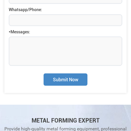
Whatsapp/Phone:
*Messages:
Submit Now
METAL FORMING EXPERT
Provide high-quality metal forming equipment, professional