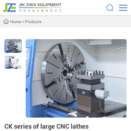
Home
>
Products
CK series of large CNC lathes