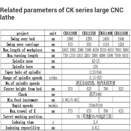
Related parameters of CK series large CNC
lathe