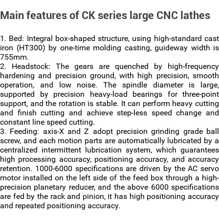
Main features of CK series large CNC lathes
1. Bed: Integral box-shaped structure, using high-standard cast
iron (HT300) by one-time molding casting, guideway width is
755mm.
2. Headstock: The gears are quenched by high-frequency
hardening and precision ground, with high precision, smooth
operation, and low noise. The spindle diameter is large,
supported by precision heavy-load bearings for three-point
support, and the rotation is stable. It can perform heavy cutting
and finish cutting and achieve step-less speed change and
constant line speed cutting.
3. Feeding: axis-X and Z adopt precision grinding grade ball
screw, and each motion parts are automatically lubricated by a
centralized intermittent lubrication system, which guarantees
high processing accuracy, positioning accuracy, and accuracy
retention. 1000-6000 specifications are driven by the AC servo
motor installed on the left side of the feed box through a high-
precision planetary reducer, and the above 6000 specifications
are fed by the rack and pinion, it has high positioning accuracy
and repeated positioning accuracy.