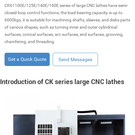
CK61100E/125E/140E/160E series of large CNC lathes have semi-
closed-loop control functions, the load-bearing capacity is up to
6000kgs, it is suitable for machining shafts, sleeves, and disks parts
of various shapes, such as turning inner and outer cylindrical
surfaces, conical surfaces, arc surfaces, end surfaces, grooving,
chamfering, and threading.
Get a Quick Quote
Send Messages
Introduction of CK series large CNC lathes