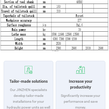
Tailor-made solutions
Increase your
productivity
Our JINZHEN specialists
develop tailor-made
Significantly increase your
installations for your
performance and save
hydraulic power units as well
money.