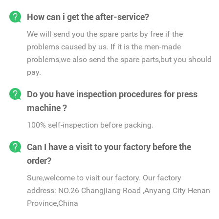
How can i get the after-service?
We will send you the spare parts by free if the
problems caused by us. If it is the men-made
problems,we also send the spare parts,but you should
pay.
Do you have inspection procedures for press
machine ?
100% self-inspection before packing.
Can I have a visit to your factory before the
order?
Sure,welcome to visit our factory. Our factory
address: NO.26 Changjiang Road ,Anyang City Henan
Province,China