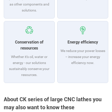
as other components and
solutions.
Conservation of
Energy efficiency
resources
We reduce your power losses
Whether it's oil, water or
– increase your energy
energy - our solutions
efficiency now.
sustainably conserve your
resources.
About CK series of large CNC lathes you
may also want to know these