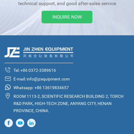
technical support, and good after-sales service
INQUIRE NOW
Tel:
+86 0372-3389616
E-mail:
info@jzequipment.com
Whatsapp:
+86 13619834657
ROOM 1113-2, SCIENTIFIC RESEARCH BUILDING 2, TORCH
R&D PARK, HIGH-TECH ZONE, ANYANG CITY, HENAN
PROVINCE, CHINA.