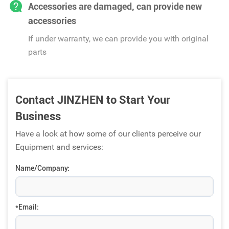
Accessories are damaged, can provide new
accessories
If under warranty, we can provide you with original
parts
Contact JINZHEN to Start Your
Business
Have a look at how some of our clients perceive our
Equipment and services:
Name/Company:
*Email: