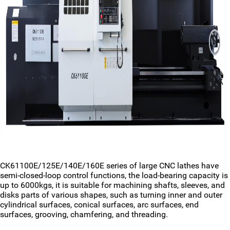
CK61100E/125E/140E/160E series of large CNC lathes have
semi-closed-loop control functions, the load-bearing capacity is
up to 6000kgs, it is suitable for machining shafts, sleeves, and
disks parts of various shapes, such as turning inner and outer
cylindrical surfaces, conical surfaces, arc surfaces, end
surfaces, grooving, chamfering, and threading.