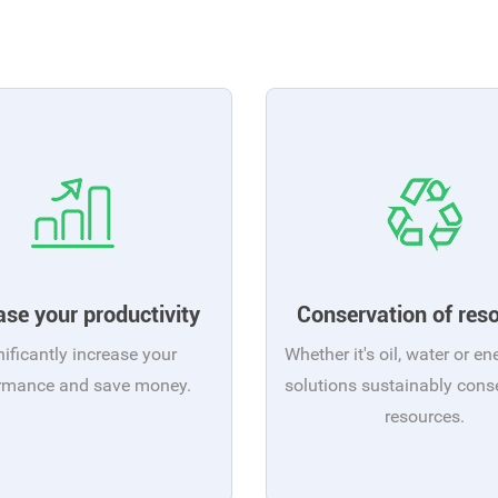
ase your productivity
Conservation of res
nificantly increase your
Whether it's oil, water or en
rmance and save money.
solutions sustainably cons
resources.