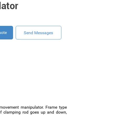
ator
uote
Send Messages
g movement manipulator. Frame type
e of clamping rod goes up and down,