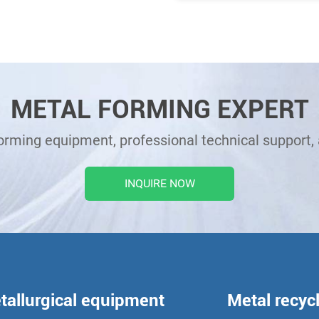
METAL FORMING EXPERT
forming equipment, professional technical support, 
INQUIRE NOW
tallurgical equipment
Metal recyc