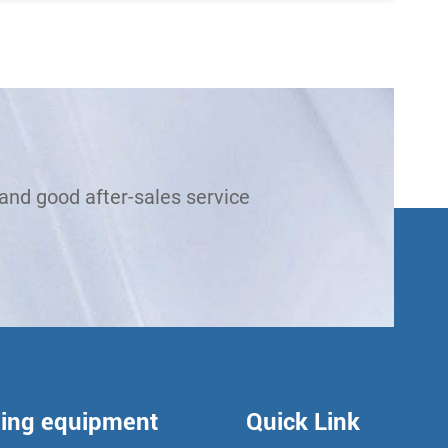
and good after-sales service
ling equipment
Quick Link