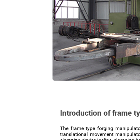
Introduction of frame t
The frame type forging manipulato
translational movement manipulator