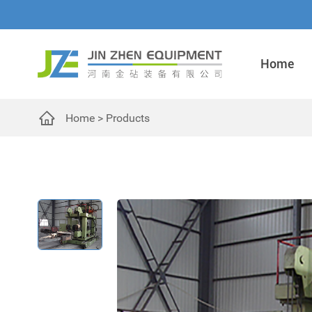
Home
Home
>
Products