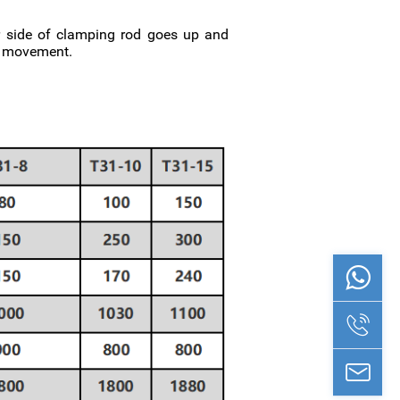
ar side of clamping rod goes up and
ng movement.