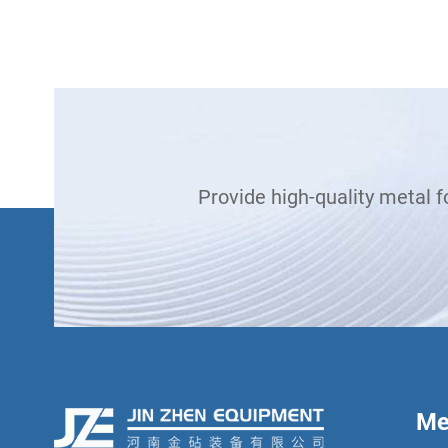
Provide high-quality metal 
Me