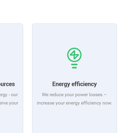
ources
Energy efficiency
ergy - our
We reduce your power losses –
erve your
increase your energy efficiency now.