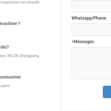
e parts,but you should
Whatsapp/Phone:
 machine ?
*Messages:
rder?
dress: NO.26 Changjiang
ccessories
 parts