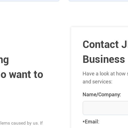
Contact J
Business
ng
o want to
Have a look at how 
and services:
Name/Company:
*Email:
blems caused by us. If