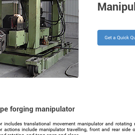
Manipul
Get a Quick Q
ype forging manipulator
r includes translational movement manipulator and rotatin
 actions include manipulator travelling, front and rear sid