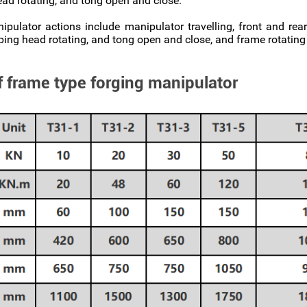
ead rotating, and tong open and close.
ulator actions include manipulator travelling, front and re
ping head rotating, and tong open and close, and frame rotati
f frame type forging manipulator