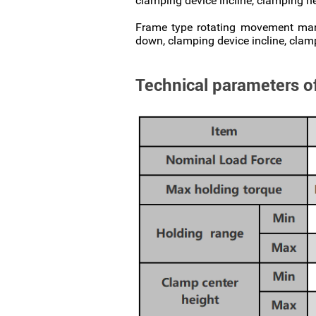
clamping device incline, clamping h
Frame type rotating movement manip
down, clamping device incline, clam
Technical parameters o