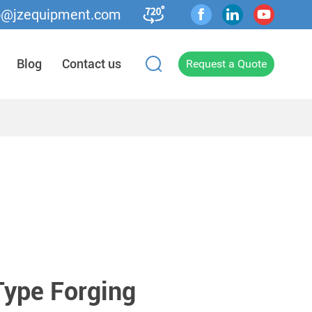
o@jzequipment.com
Blog
Contact us
Request a Quote
ype Forging