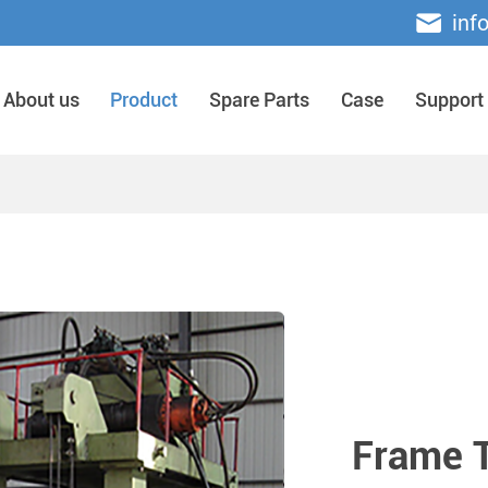
inf
About us
Product
Spare Parts
Case
Support
Frame T