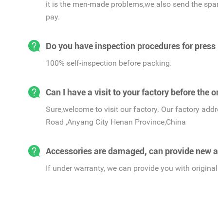
it is the men-made problems,we also send the spar
pay.
Do you have inspection procedures for press
100% self-inspection before packing.
Can I have a visit to your factory before the o
Sure,welcome to visit our factory. Our factory ad
Road ,Anyang City Henan Province,China
Accessories are damaged, can provide new a
If under warranty, we can provide you with original