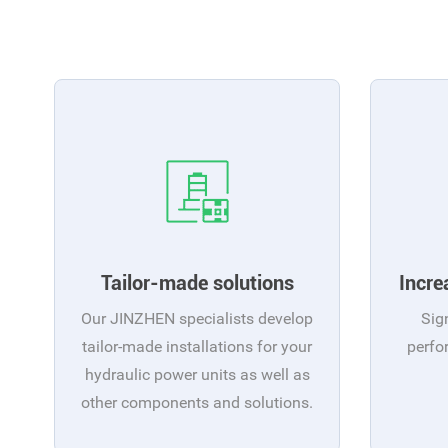
Tailor-made solutions
Incre
Our JINZHEN specialists develop
Sig
tailor-made installations for your
perfo
hydraulic power units as well as
other components and solutions.