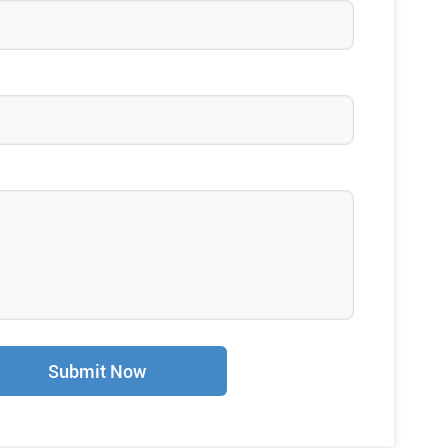
Submit Now