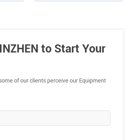
INZHEN to Start Your
some of our clients perceive our Equipment