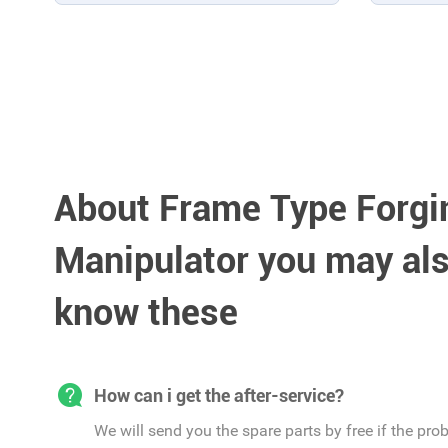
About Frame Type Forgi
Manipulator you may als
know these
How can i get the after-service?
We will send you the spare parts by free if the pro