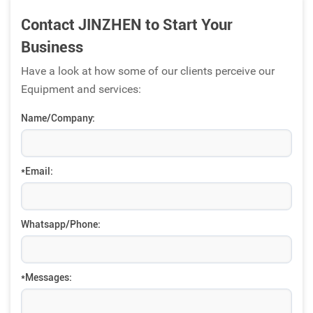
Contact JINZHEN to Start Your
Business
Have a look at how some of our clients perceive our
Equipment and services:
Name/Company:
*Email:
Whatsapp/Phone:
*Messages: