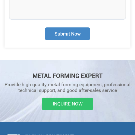
Submit Now
METAL FORMING EXPERT
Provide high-quality metal forming equipment, professional
technical support, and good after-sales service
INQUIRE NOW