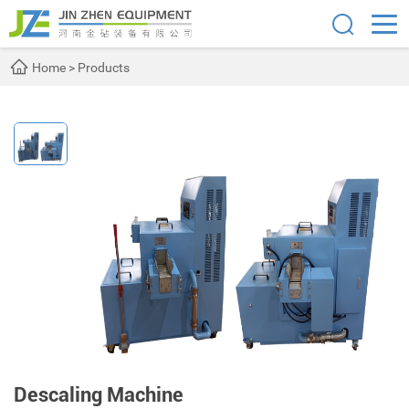
Home
>
Products
Descaling Machine