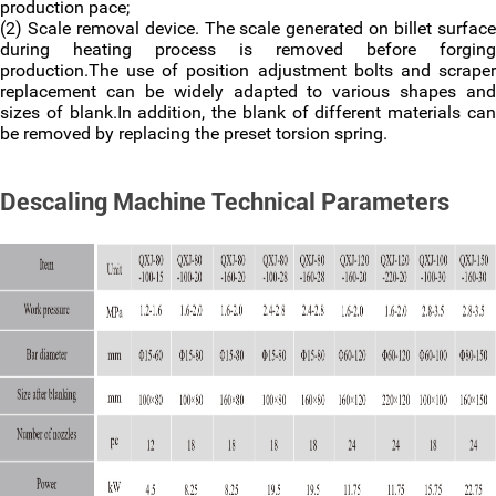
production pace;
(2) Scale removal device. The scale generated on billet surface
during heating process is removed before forging
production.The use of position adjustment bolts and scraper
replacement can be widely adapted to various shapes and
sizes of blank.In addition, the blank of different materials can
be removed by replacing the preset torsion spring.
Descaling Machine Technical Parameters