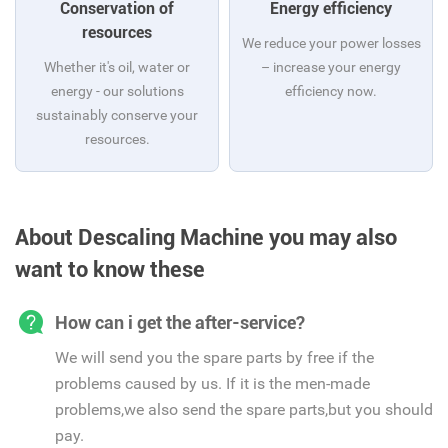
Conservation of
Energy efficiency
resources
We reduce your power losses
Whether it's oil, water or
– increase your energy
energy - our solutions
efficiency now.
sustainably conserve your
resources.
About Descaling Machine you may also
want to know these
How can i get the after-service?
We will send you the spare parts by free if the
problems caused by us. If it is the men-made
problems,we also send the spare parts,but you should
pay.