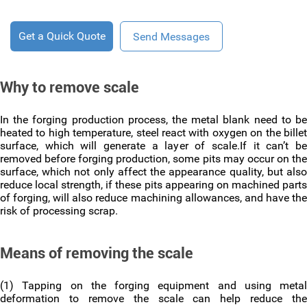
Get a Quick Quote
Send Messages
Why to remove scale
In the forging production process, the metal blank need to be
heated to high temperature, steel react with oxygen on the billet
surface, which will generate a layer of scale.If it can’t be
removed before forging production, some pits may occur on the
surface, which not only affect the appearance quality, but also
reduce local strength, if these pits appearing on machined parts
of forging, will also reduce machining allowances, and have the
risk of processing scrap.
Means of removing the scale
(1) Tapping on the forging equipment and using metal
deformation to remove the scale can help reduce the