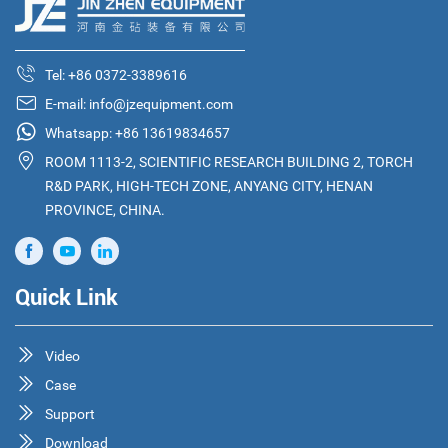
Tel:
+86 0372-3389616
E-mail:
info@jzequipment.com
Whatsapp:
+86 13619834657
ROOM 1113-2, SCIENTIFIC RESEARCH BUILDING 2, TORCH
R&D PARK, HIGH-TECH ZONE, ANYANG CITY, HENAN
PROVINCE, CHINA.
Quick Link
Video
Case
Support
Download