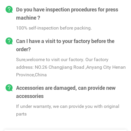
Do you have inspection procedures for press
machine ?
100% self-inspection before packing.
Can I have a visit to your factory before the
order?
Sure,welcome to visit our factory. Our factory
address: NO.26 Changjiang Road ,Anyang City Henan
Province,China
Accessories are damaged, can provide new
accessories
If under warranty, we can provide you with original
parts