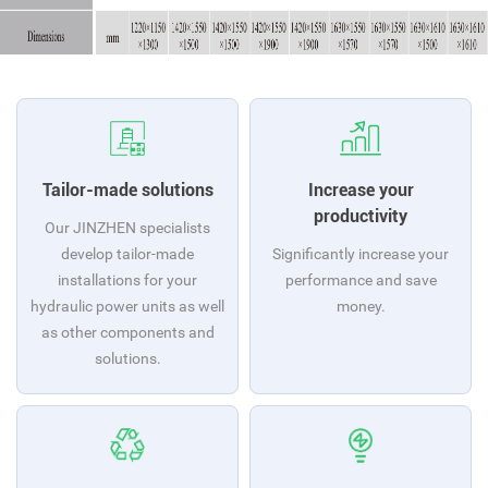
Tailor-made solutions
Increase your
productivity
Our JINZHEN specialists
develop tailor-made
Significantly increase your
installations for your
performance and save
hydraulic power units as well
money.
as other components and
solutions.