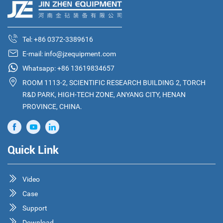
Tel:
+86 0372-3389616
E-mail:
info@jzequipment.com
Whatsapp:
+86 13619834657
ROOM 1113-2, SCIENTIFIC RESEARCH BUILDING 2, TORCH
R&D PARK, HIGH-TECH ZONE, ANYANG CITY, HENAN
PROVINCE, CHINA.
Quick Link
Video
Case
Support
Download