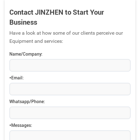
Contact JINZHEN to Start Your
Business
Have a look at how some of our clients perceive our
Equipment and services:
Name/Company:
*Email:
Whatsapp/Phone:
*Messages: