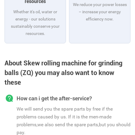
resources
We reduce your power losses
Whether it's oil, water or
– increase your energy
energy - our solutions
efficiency now.
sustainably conserve your
resources.
About Skew rolling machine for grinding
balls (ZQ) you may also want to know
these
How can i get the after-service?
We will send you the spare parts by free if the
problems caused by us. If it is the men-made
problems,we also send the spare parts,but you should
pay.