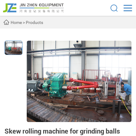
Home
>
Products
Skew rolling machine for grinding balls