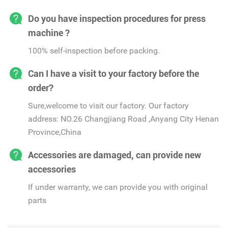
Do you have inspection procedures for press
machine ?
100% self-inspection before packing.
Can I have a visit to your factory before the
order?
Sure,welcome to visit our factory. Our factory
address: NO.26 Changjiang Road ,Anyang City Henan
Province,China
Accessories are damaged, can provide new
accessories
If under warranty, we can provide you with original
parts