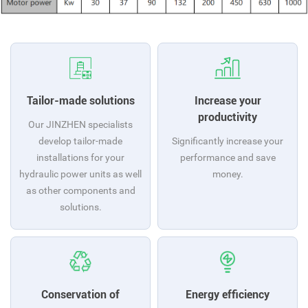
Tailor-made solutions
Increase your
productivity
Our JINZHEN specialists
develop tailor-made
Significantly increase your
installations for your
performance and save
hydraulic power units as well
money.
as other components and
solutions.
Conservation of
Energy efficiency