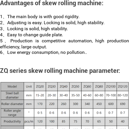
Advantages of skew rolling machine:
1、The main body is with good rigidity.
2、Adjusting is easy. Locking is solid, high stability.
3、Locking is solid, high stability.
4、Easy to change guide plate.
5、Production is competitive automation, high production
efficiency, large output.
6、Low energy consumption, no pollution..
ZQ series skew rolling machine parameter: