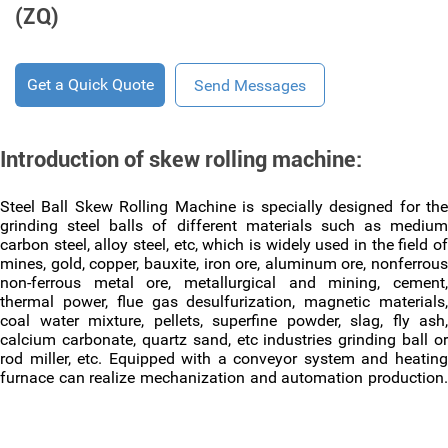
(ZQ)
Get a Quick Quote
Send Messages
Introduction of skew rolling machine:
Steel Ball Skew Rolling Machine is specially designed for the
grinding steel balls of different materials such as medium
carbon steel, alloy steel, etc, which is widely used in the field of
mines, gold, copper, bauxite, iron ore, aluminum ore, nonferrous
non-ferrous metal ore, metallurgical and mining, cement,
thermal power, flue gas desulfurization, magnetic materials,
coal water mixture, pellets, superfine powder, slag, fly ash,
calcium carbonate, quartz sand, etc industries grinding ball or
rod miller, etc. Equipped with a conveyor system and heating
furnace can realize mechanization and automation production.