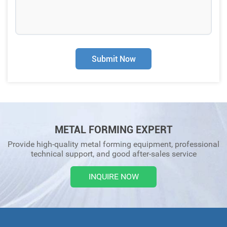
Submit Now
METAL FORMING EXPERT
Provide high-quality metal forming equipment, professional
technical support, and good after-sales service
INQUIRE NOW