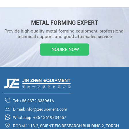
METAL FORMING EXPERT
Provide high-quality metal forming equipment, professional
technical support, and good after-sales service
INQUIRE NOW
Tel:
+86 0372-3389616
E-mail:
info@jzequipment.com
Whatsapp:
+86 13619834657
ROOM 1113-2, SCIENTIFIC RESEARCH BUILDING 2, TORCH