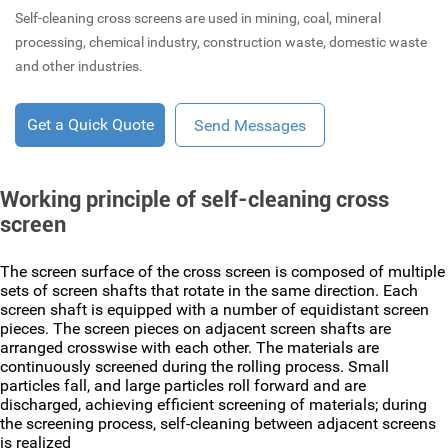
Self-cleaning cross screens are used in mining, coal, mineral
processing, chemical industry, construction waste, domestic waste
and other industries.
Get a Quick Quote
Send Messages
Working principle of self-cleaning cross
screen
The screen surface of the cross screen is composed of multiple
sets of screen shafts that rotate in the same direction. Each
screen shaft is equipped with a number of equidistant screen
pieces. The screen pieces on adjacent screen shafts are
arranged crosswise with each other. The materials are
continuously screened during the rolling process. Small
particles fall, and large particles roll forward and are
discharged, achieving efficient screening of materials; during
the screening process, self-cleaning between adjacent screens
is realized