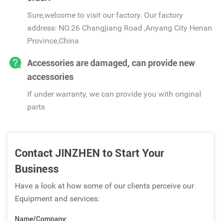
Sure,welcome to visit our factory. Our factory
address: NO.26 Changjiang Road ,Anyang City Henan
Province,China
Accessories are damaged, can provide new
accessories
If under warranty, we can provide you with original
parts
Contact JINZHEN to Start Your
Business
Have a look at how some of our clients perceive our
Equipment and services:
Name/Company: