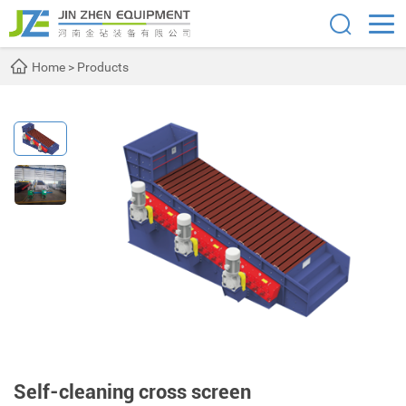
Home
>
Products
Self-cleaning cross screen