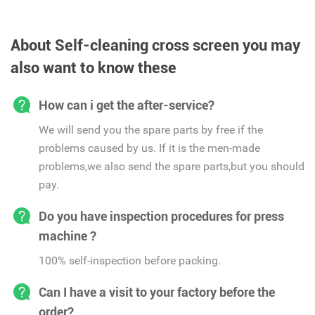
About Self-cleaning cross screen you may
also want to know these
How can i get the after-service?
We will send you the spare parts by free if the
problems caused by us. If it is the men-made
problems,we also send the spare parts,but you should
pay.
Do you have inspection procedures for press
machine ?
100% self-inspection before packing.
Can I have a visit to your factory before the
order?