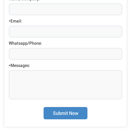
*Email:
Whatsapp/Phone:
*Messages:
Submit Now