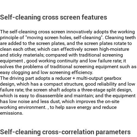
Self-cleaning cross screen features
The self-cleaning cross screen innovatively adopts the working
principle of "moving screen holes, self-cleaning". Cleaning teeth
are added to the screen plates, and the screen plates rotate to
clean each other, which can effectively screen high-moisture
and sticky materials; compared with traditional screening
equipment , good working continuity and low failure rate; it
solves the problems of traditional screening equipment such as
easy clogging and low screening efficiency.
The driving part adopts a reducer + multi-output gearbox
design, which has a compact structure, good reliability and low
failure rate; the screen shaft adopts a three-stage split design,
which is easy to disassemble and maintain; and the equipment
has low noise and less dust, which improves the on-site
working environment. , to help save energy and reduce
emissions.
Self-cleaning cross-correlation parameters