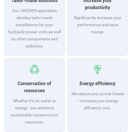
Tailor-made solutions
Increase your
productivity
Our JINZHEN specialists
develop tailor-made
Significantly increase your
installations for your
performance and save
hydraulic power units as well
money.
as other components and
solutions.
Conservation of
Energy efficiency
resources
We reduce your power losses
Whether it's oil, water or
– increase your energy
energy - our solutions
efficiency now.
sustainably conserve your
resources.