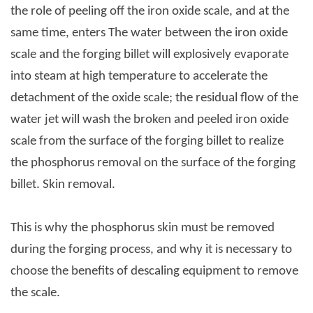
the role of peeling off the iron oxide scale, and at the
same time, enters The water between the iron oxide
scale and the forging billet will explosively evaporate
into steam at high temperature to accelerate the
detachment of the oxide scale; the residual flow of the
water jet will wash the broken and peeled iron oxide
scale from the surface of the forging billet to realize
the phosphorus removal on the surface of the forging
billet. Skin removal.
This is why the phosphorus skin must be removed
during the forging process, and why it is necessary to
choose the benefits of descaling equipment to remove
the scale.