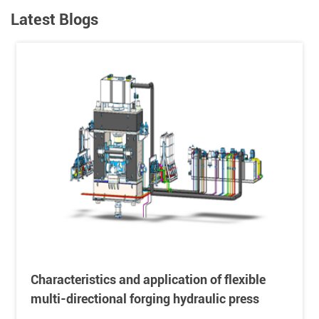
Latest Blogs
Characteristics and application of flexible
multi-directional forging hydraulic press