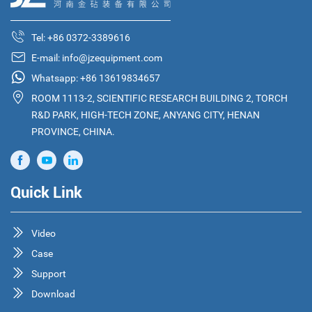
Tel:
+86 0372-3389616
E-mail:
info@jzequipment.com
Whatsapp:
+86 13619834657
ROOM 1113-2, SCIENTIFIC RESEARCH BUILDING 2, TORCH
R&D PARK, HIGH-TECH ZONE, ANYANG CITY, HENAN
PROVINCE, CHINA.
Quick Link
Video
Case
Support
Download