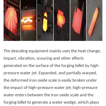
The descaling equipment mainly uses the heat change,
impact, vibration, scouring and other effects
generated on the surface of the forging billet by high-
pressure water jet. Expanded, and partially warped,
the deformed iron oxide scale is easily broken under
the impact of high-pressure water jet; high-pressure
water enters between the iron oxide scale and the
forging billet to generate a water wedge, which plays