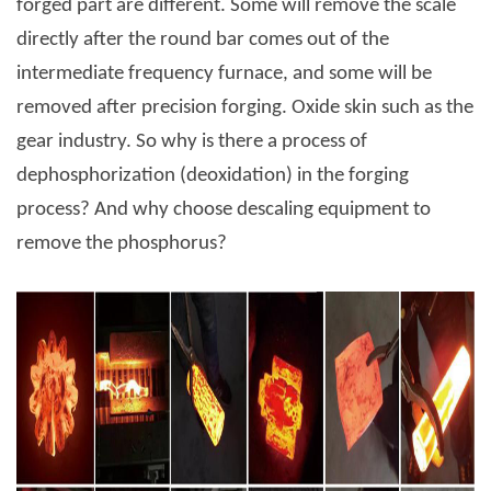
forged part are different. Some will remove the scale
directly after the round bar comes out of the
intermediate frequency furnace, and some will be
removed after precision forging. Oxide skin such as the
gear industry. So why is there a process of
dephosphorization (deoxidation) in the forging
process? And why choose descaling equipment to
remove the phosphorus?