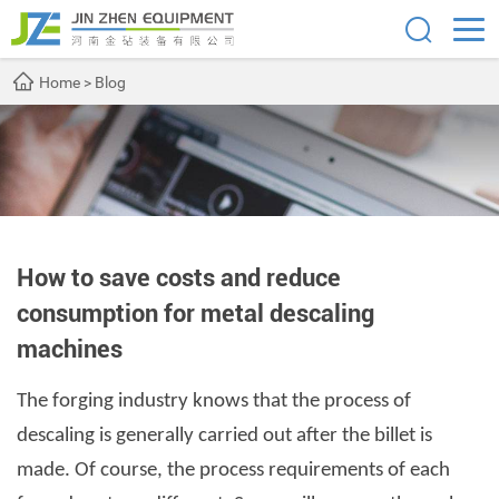
Home
>
Blog
How to save costs and reduce
consumption for metal descaling
machines
The forging industry knows that the process of
descaling is generally carried out after the billet is
made. Of course, the process requirements of each