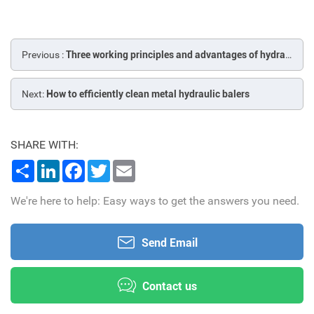
Previous :
Three working principles and advantages of hydraulic metal balers
Next:
How to efficiently clean metal hydraulic balers
SHARE WITH:
Share
LinkedIn
Facebook
Twitter
Email
We're here to help: Easy ways to get the answers you need.
Send Email
Contact us