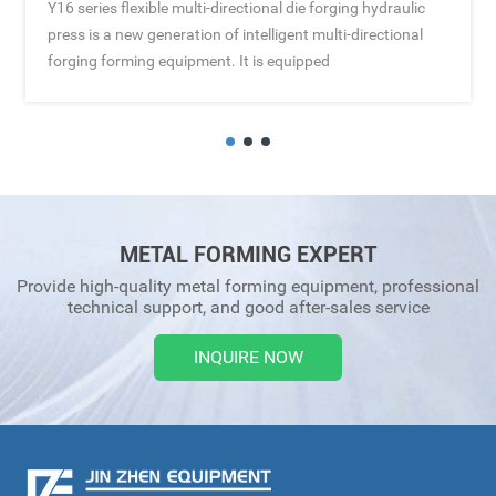
Y16 series flexible multi-directional die forging hydraulic
press is a new generation of intelligent multi-directional
forging forming equipment. It is equipped
METAL FORMING EXPERT
Provide high-quality metal forming equipment, professional
technical support, and good after-sales service
INQUIRE NOW